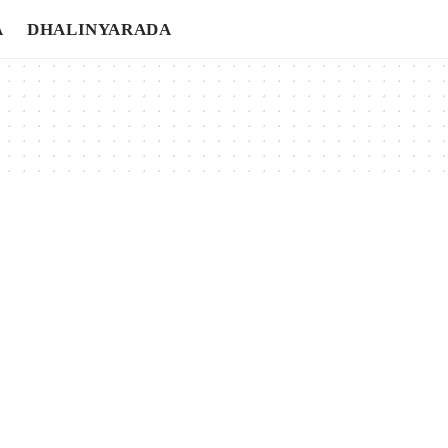
A
DHALINYARADA