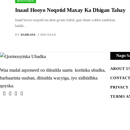
HOOYADA
Inaad Hooyo Noqotid Maxay Ka Dhigan Tahay
Inaad hooyo noqotid ma ahan go'aan fudud, gaar ahaan wakhti xaadirkan,
haddii
…
BY
DADBANE
3 MIN READ
Nagu S
ABOUT U
Waa madal aqooneed oo diiradda saarta koriinka ubadka,
barbaarinta suuban, dhisidda wacyiga, iyo xidhiidhka
CONTACT
qoyska.
PRIVACY
TERMS A