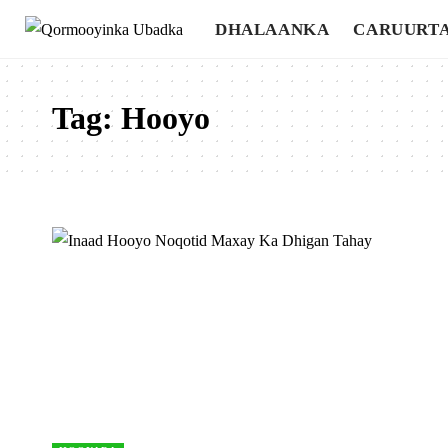
DHALAANKA
CARUURT
Tag:
Hooyo