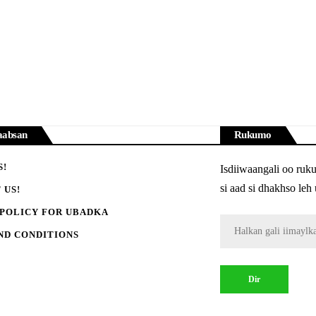
aabsan
Rukumo
S!
Isdiiwaangali oo ruk
si aad si dhakhso le
 US!
 POLICY FOR UBADKA
ND CONDITIONS