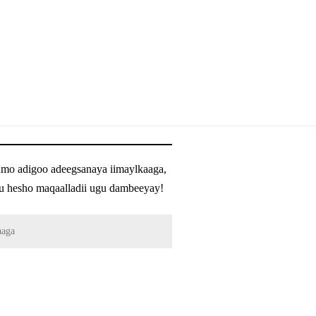
umo adigoo adeegsanaya iimaylkaaga,
h u hesho maqaalladii ugu dambeeyay!